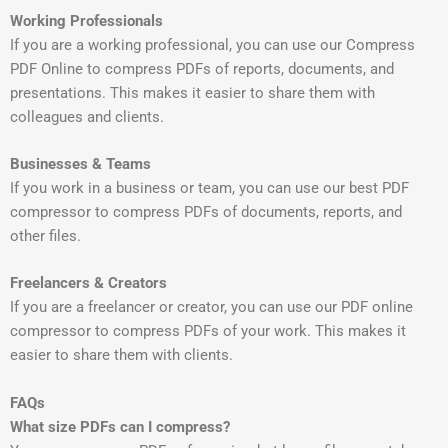
Working Professionals
If you are a working professional, you can use our Compress
PDF Online to compress PDFs of reports, documents, and
presentations. This makes it easier to share them with
colleagues and clients.
Businesses & Teams
If you work in a business or team, you can use our best PDF
compressor to compress PDFs of documents, reports, and
other files.
Freelancers & Creators
If you are a freelancer or creator, you can use our PDF online
compressor to compress PDFs of your work. This makes it
easier to share them with clients.
FAQs
What size PDFs can I compress?