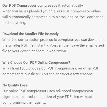
Our PDF Compressor compresses it automatically
When you have uploaded your file, our PDF compressor online
will automatically compress it to a smaller size. You don’t need
to do anything.
Download the Smaller File Instantly
When the compression process is complete, you can download
the smaller PDF file instantly. You can then save the small-sized
file to your device or share it with anyone.
Why Choose Our PDF Online Compressor?
Why should you choose our PDF compressor over other PDF
compressors out there? You can consider a few reasons:
No Quality Loss
Our online PDF compressor uses advanced compression
algorithms that reduce the size of your PDF files without
compromising their quality.