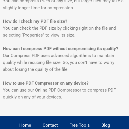
You can compress PDFs of any size, but larger files may take a
slightly longer time for compression.
How do I check my PDF file size?
You can check the PDF size by clicking right on the file and
selecting “Properties” to view its size.
How can I compress PDF without compromising its quality?
Our Compress PDF uses advanced algorithms to maintain
quality while reducing file size. So, you don’t have to worry
about losing the quality of the file.
How to use PDF Compressor on any device?
You can use our Online PDF Compressor to compress PDF
quickly on any of your devices.
Home
Contact
Free Tools
Blog