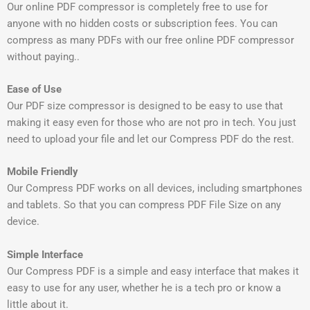
Our online PDF compressor is completely free to use for
anyone with no hidden costs or subscription fees. You can
compress as many PDFs with our free online PDF compressor
without paying..
Ease of Use
Our PDF size compressor is designed to be easy to use that
making it easy even for those who are not pro in tech. You just
need to upload your file and let our Compress PDF do the rest.
Mobile Friendly
Our Compress PDF works on all devices, including smartphones
and tablets. So that you can compress PDF File Size on any
device.
Simple Interface
Our Compress PDF is a simple and easy interface that makes it
easy to use for any user, whether he is a tech pro or know a
little about it.