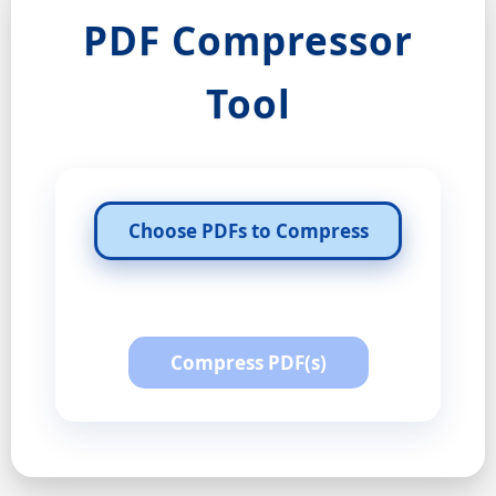
PDF Compressor
Tool
Choose PDFs to Compress
Compress PDF(s)