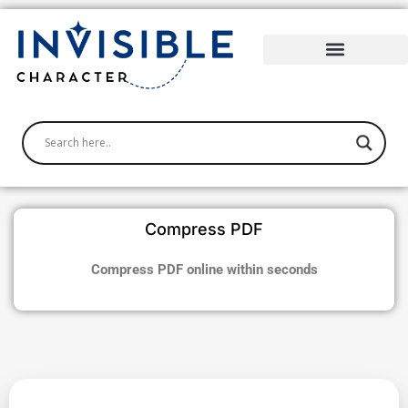
Skip
to
content
Compress PDF
Compress PDF online within seconds