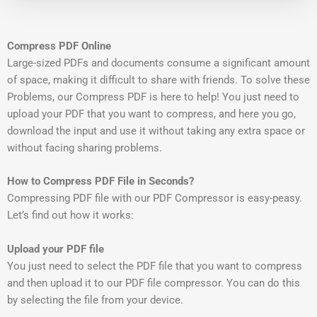
Compress PDF Online
Large-sized PDFs and documents consume a significant amount
of space, making it difficult to share with friends. To solve these
Problems, our Compress PDF is here to help! You just need to
upload your PDF that you want to compress, and here you go,
download the input and use it without taking any extra space or
without facing sharing problems.
How to Compress PDF File in Seconds?
Compressing PDF file with our PDF Compressor is easy-peasy.
Let’s find out how it works:
Upload your PDF file
You just need to select the PDF file that you want to compress
and then upload it to our PDF file compressor. You can do this
by selecting the file from your device.