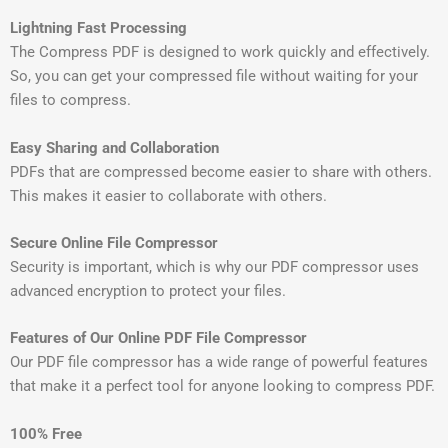
Lightning Fast Processing
The Compress PDF is designed to work quickly and effectively.
So, you can get your compressed file without waiting for your
files to compress.
Easy Sharing and Collaboration
PDFs that are compressed become easier to share with others.
This makes it easier to collaborate with others.
Secure Online File Compressor
Security is important, which is why our PDF compressor uses
advanced encryption to protect your files.
Features of Our Online PDF File Compressor
Our PDF file compressor has a wide range of powerful features
that make it a perfect tool for anyone looking to compress PDF.
100% Free