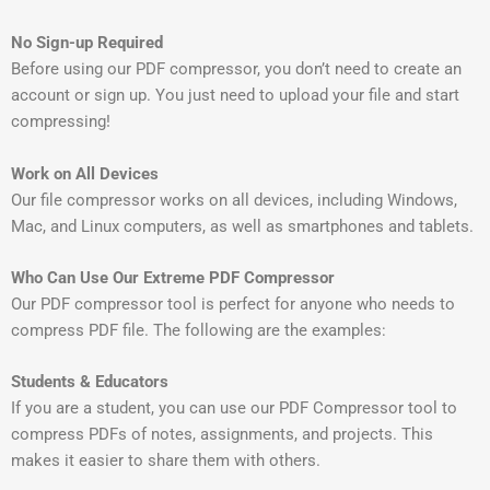
No Sign-up Required
Before using our PDF compressor, you don’t need to create an
account or sign up. You just need to upload your file and start
compressing!
Work on All Devices
Our file compressor works on all devices, including Windows,
Mac, and Linux computers, as well as smartphones and tablets.
Who Can Use Our Extreme PDF Compressor
Our PDF compressor tool is perfect for anyone who needs to
compress PDF file. The following are the examples:
Students & Educators
If you are a student, you can use our PDF Compressor tool to
compress PDFs of notes, assignments, and projects. This
makes it easier to share them with others.