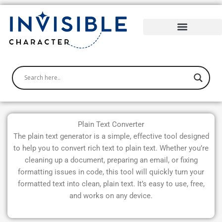
Skip
to
content
Plain Text Converter
The plain text generator is a simple, effective tool designed
to help you to convert rich text to plain text. Whether you’re
cleaning up a document, preparing an email, or fixing
formatting issues in code, this tool will quickly turn your
formatted text into clean, plain text. It’s easy to use, free,
and works on any device.