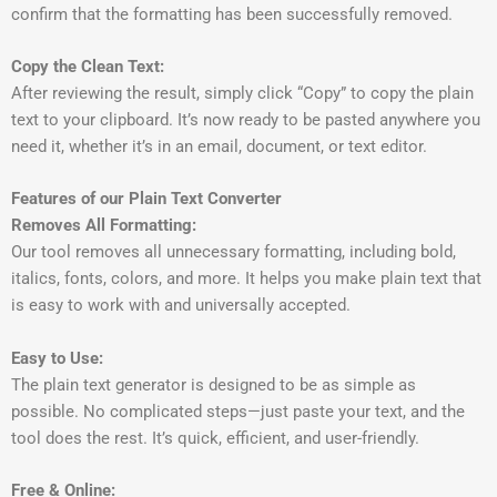
confirm that the formatting has been successfully removed.
Copy the Clean Text:
After reviewing the result, simply click “Copy” to copy the plain
text to your clipboard. It’s now ready to be pasted anywhere you
need it, whether it’s in an email, document, or text editor.
Features of our Plain Text Converter
Removes All Formatting:
Our tool removes all unnecessary formatting, including bold,
italics, fonts, colors, and more. It helps you make plain text that
is easy to work with and universally accepted.
Easy to Use:
The plain text generator is designed to be as simple as
possible. No complicated steps—just paste your text, and the
tool does the rest. It’s quick, efficient, and user-friendly.
Free & Online: