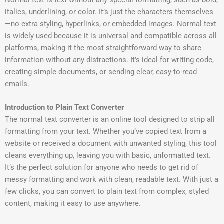
Normal text is text without any special formatting, such as bold,
italics, underlining, or color. It’s just the characters themselves
—no extra styling, hyperlinks, or embedded images. Normal text
is widely used because it is universal and compatible across all
platforms, making it the most straightforward way to share
information without any distractions. It’s ideal for writing code,
creating simple documents, or sending clear, easy-to-read
emails.
Introduction to Plain Text Converter
The normal text converter is an online tool designed to strip all
formatting from your text. Whether you’ve copied text from a
website or received a document with unwanted styling, this tool
cleans everything up, leaving you with basic, unformatted text.
It’s the perfect solution for anyone who needs to get rid of
messy formatting and work with clean, readable text. With just a
few clicks, you can convert to plain text from complex, styled
content, making it easy to use anywhere.