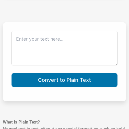
Convert to Plain Text
What is Plain Text?