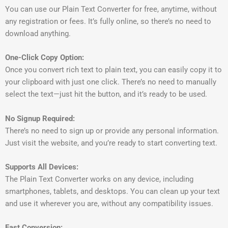
You can use our Plain Text Converter for free, anytime, without
any registration or fees. It’s fully online, so there’s no need to
download anything.
One-Click Copy Option:
Once you convert rich text to plain text, you can easily copy it to
your clipboard with just one click. There’s no need to manually
select the text—just hit the button, and it’s ready to be used.
No Signup Required:
There’s no need to sign up or provide any personal information.
Just visit the website, and you’re ready to start converting text.
Supports All Devices:
The Plain Text Converter works on any device, including
smartphones, tablets, and desktops. You can clean up your text
and use it wherever you are, without any compatibility issues.
Fast Conversion: