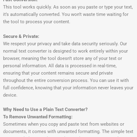
This tool works quickly. As soon as you paste or type your text,
it’s automatically converted. You won’t waste time waiting for
the tool to process your content.
Secure & Private:
We respect your privacy and take data security seriously. Our
normal text converter is designed to work entirely within your
browser, meaning the tool doesn’t store any of your text or
personal information. All data is processed in real-time,
ensuring that your content remains secure and private
throughout the entire conversion process. You can use it with
full confidence, knowing that your information never leaves your
device.
Why Need to Use a Plain Text Converter?
To Remove Unwanted Formatting:
Sometimes when you copy and paste text from websites or
documents, it comes with unwanted formatting. The simple text