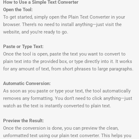
How to Use a Simple Text Converter
Open the Tool:
To get started, simply open the Plain Text Converter in your
browser. There’s no need to install anything—just visit the
website, and you’re ready to go.
Paste or Type Text:
Once the tool is open, paste the text you want to convert to
plain text into the provided box, or type directly into it. It works
for any amount of text, from short phrases to large paragraphs.
Automatic Conversion:
As soon as you paste or type your text, the tool automatically
removes any formatting. You don’t need to click anything—just
watch as the text is instantly converted to plain text.
Preview the Result:
Once the conversion is done, you can preview the clean,
unformatted text using our plain text converter. This helps you