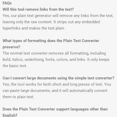
FAQs
Will this tool remove links from the text?
Yes, our plain text generator will remove any links from the text,
leaving only the raw content. It strips out any embedded
hyperlinks and makes the text plain.
What types of formatting does the Plain Text Converter
preserve?
The normal text converter removes all formatting, including
bold, italics, underlining, fonts, colors, and links. It only keeps
the basic text.
Can I convert large documents using the simple text converter?
Yes, the tool works for both short and long pieces of text. You
can paste large documents, and it will automatically convert
them to plain text.
Does the Plain Text Converter support languages other than
English?