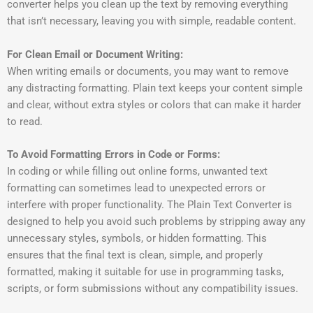
converter helps you clean up the text by removing everything
that isn’t necessary, leaving you with simple, readable content.
For Clean Email or Document Writing:
When writing emails or documents, you may want to remove
any distracting formatting. Plain text keeps your content simple
and clear, without extra styles or colors that can make it harder
to read.
To Avoid Formatting Errors in Code or Forms:
In coding or while filling out online forms, unwanted text
formatting can sometimes lead to unexpected errors or
interfere with proper functionality. The Plain Text Converter is
designed to help you avoid such problems by stripping away any
unnecessary styles, symbols, or hidden formatting. This
ensures that the final text is clean, simple, and properly
formatted, making it suitable for use in programming tasks,
scripts, or form submissions without any compatibility issues.