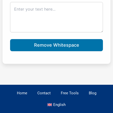
Remove Whitespace
Home
Contact
Free Tools
Blog
English