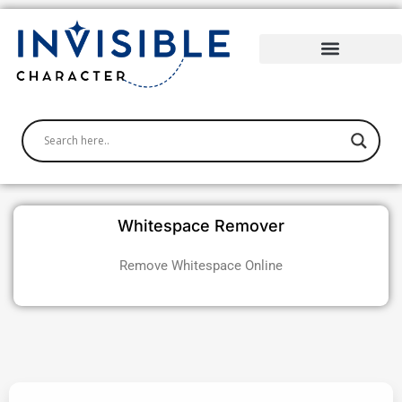
Skip
to
content
Whitespace Remover
Remove Whitespace
Online