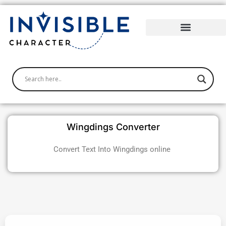
Skip
to
content
Wingdings Converter
Convert Text Into Wingdings online