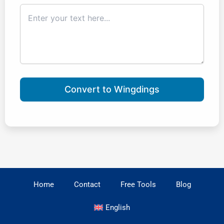
Convert to Wingdings
Home
Contact
Free Tools
Blog
English