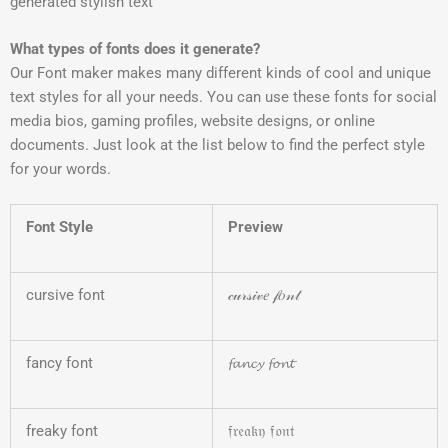
generated stylish text
What types of fonts does it generate?
Our Font maker makes many different kinds of cool and unique
text styles for all your needs. You can use these fonts for social
media bios, gaming profiles, website designs, or online
documents. Just look at the list below to find the perfect style
for your words.
Font Style
Preview
cursive font
𝒸𝓊𝓇𝓈𝒾𝓋𝑒 𝒻𝑜𝓃𝓉
fancy font
𝓯𝓪𝓷𝓬𝔂 𝓯𝓸𝓷𝓽
freaky font
𝔣𝔯𝔢𝔞𝔨𝔶 𝔣𝔬𝔫𝔱