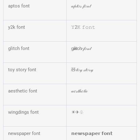
aptos font
𝒶𝓅𝓉𝑜𝓈 𝒻𝑜𝓃𝓉
y2k font
𝚈2𝙺 𝚏𝚘𝚗𝚝
glitch font
g̷l̷i̷t̷c̷h̷ 𝒻𝑜𝓃𝓉
toy story font
🧸𝓉𝑜𝓎 𝓈𝓉𝑜𝓇𝓎
aesthetic font
𝒶𝑒𝓈𝓉𝒽𝑒𝓉𝒾𝒸
wingdings font
☀︎✈︎♧
newspaper font
𝗻𝗲𝘄𝘀𝗽𝗮𝗽𝗲𝗿 𝗳𝗼𝗻𝘁