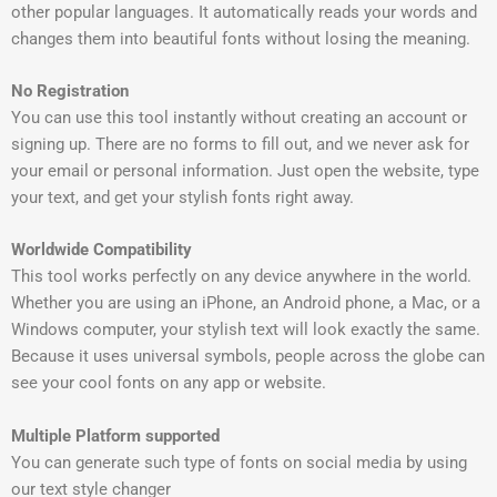
other popular languages. It automatically reads your words and
changes them into beautiful fonts without losing the meaning.
No Registration
You can use this tool instantly without creating an account or
signing up. There are no forms to fill out, and we never ask for
your email or personal information. Just open the website, type
your text, and get your stylish fonts right away.
Worldwide Compatibility
This tool works perfectly on any device anywhere in the world.
Whether you are using an iPhone, an Android phone, a Mac, or a
Windows computer, your stylish text will look exactly the same.
Because it uses universal symbols, people across the globe can
see your cool fonts on any app or website.
Multiple Platform supported
You can generate such type of fonts on social media by using
our text style changer