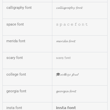
calligraphy font
𝓬𝓪𝓵𝓵𝓲𝓰𝓻𝓪𝓹𝓱𝔂 𝓯𝓸𝓷𝓽
space font
𝚜 𝚙 𝚊 𝚌 𝚎 𝚏 𝚘 𝚗 𝚝
merida font
𝓶𝓮𝓻𝓲𝓭𝓪 𝓯𝓸𝓷𝓽
scary font
𝔰𝔠𝔞𝔯𝔶 𝔣𝔬𝔫𝔱
college font
🎓𝒸𝑜𝓁𝓁𝑒𝑔𝑒 𝒻𝑜𝓃𝓉
georgia font
𝓰𝓮𝓸𝓻𝓰𝓲𝓪 𝓯𝓸𝓷𝓽
insta font
𝗶𝗻𝘀𝘁𝗮 𝗳𝗼𝗻𝘁