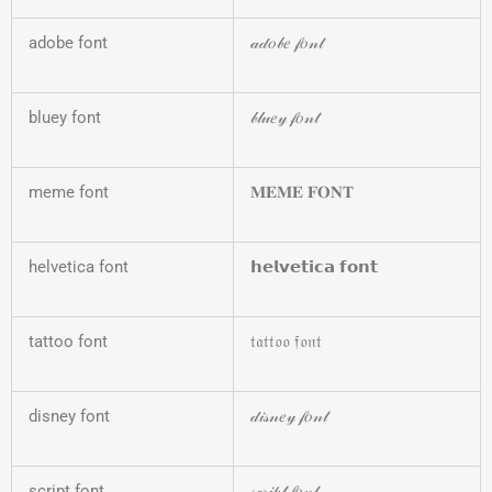
adobe font
𝒶𝒹𝑜𝒷𝑒 𝒻𝑜𝓃𝓉
bluey font
𝒷𝓁𝓊𝑒𝓎 𝒻𝑜𝓃𝓉
meme font
𝐌𝐄𝐌𝐄 𝐅𝐎𝐍𝐓
helvetica font
𝗵𝗲𝗹𝘃𝗲𝘁𝗶𝗰𝗮 𝗳𝗼𝗻𝘁
tattoo font
𝔱𝔞𝔱𝔱𝔬𝔬 𝔣𝔬𝔫𝔱
disney font
𝒹𝒾𝓈𝓃𝑒𝓎 𝒻𝑜𝓃𝓉
script font
𝓈𝒸𝓇𝒾𝓅𝓉 𝒻𝑜𝓃𝓉