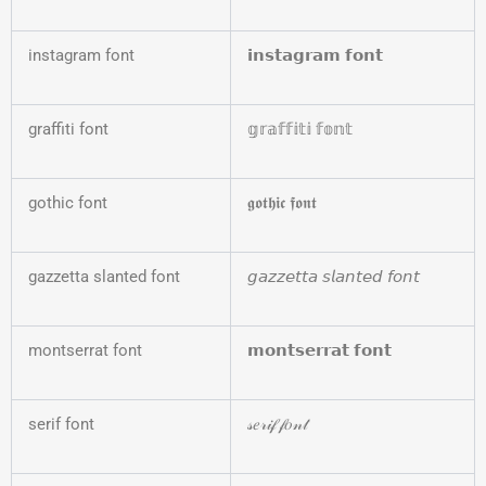
instagram font
𝗶𝗻𝘀𝘁𝗮𝗴𝗿𝗮𝗺 𝗳𝗼𝗻𝘁
graffiti font
𝕘𝕣𝕒𝕗𝕗𝕚𝕥𝕚 𝕗𝕠𝕟𝕥
gothic font
𝖌𝖔𝖙𝖍𝖎𝖈 𝖋𝖔𝖓𝖙
gazzetta slanted font
𝘨𝘢𝘻𝘻𝘦𝘵𝘵𝘢 𝘴𝘭𝘢𝘯𝘵𝘦𝘥 𝘧𝘰𝘯𝘵
montserrat font
𝗺𝗼𝗻𝘁𝘀𝗲𝗿𝗿𝗮𝘁 𝗳𝗼𝗻𝘁
serif font
𝓈𝑒𝓇𝒾𝒻 𝒻𝑜𝓃𝓉