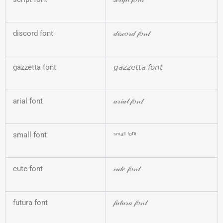
discord font
𝒹𝒾𝓈𝒸𝑜𝓇𝒹 𝒻𝑜𝓃𝓉
gazzetta font
𝘨𝘢𝘻𝘻𝘦𝘵𝘵𝘢 𝘧𝘰𝘯𝘵
arial font
𝒶𝓇𝒾𝒶𝓁 𝒻𝑜𝓃𝓉
small font
ˢᵐᵃˡˡ ᶠᵒⁿᵗ
cute font
𝒸𝓊𝓉𝑒 𝒻𝑜𝓃𝓉
futura font
𝒻𝓊𝓉𝓊𝓇𝒶 𝒻𝑜𝓃𝓉