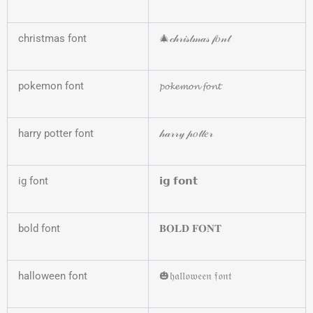
christmas font
🎄𝒸𝒽𝓇𝒾𝓈𝓉𝓂𝒶𝓈 𝒻𝑜𝓃𝓉
pokemon font
𝓹𝓸𝓴𝓮𝓶𝓸𝓷 𝓯𝓸𝓷𝓽
harry potter font
𝒽𝒶𝓇𝓇𝓎 𝓅𝑜𝓉𝓉𝑒𝓇
ig font
𝗶𝗴 𝗳𝗼𝗻𝘁
bold font
𝐁𝐎𝐋𝐃 𝐅𝐎𝐍𝐓
halloween font
🎃𝔥𝔞𝔩𝔩𝔬𝔴𝔢𝔢𝔫 𝔣𝔬𝔫𝔱