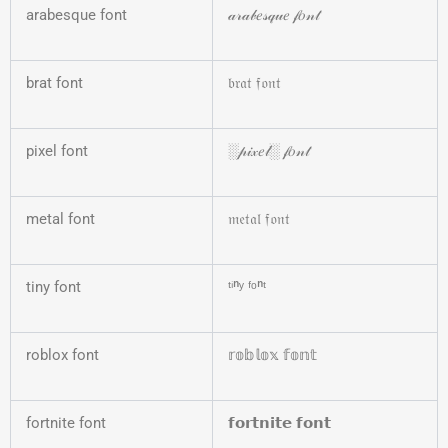
arabesque font
𝒶𝓇𝒶𝒷𝑒𝓈𝓆𝓊𝑒 𝒻𝑜𝓃𝓉
brat font
𝔟𝔯𝔞𝔱 𝔣𝔬𝔫𝔱
pixel font
░𝓅𝒾𝓍𝑒𝓁░ 𝒻𝑜𝓃𝓉
metal font
𝔪𝔢𝔱𝔞𝔩 𝔣𝔬𝔫𝔱
tiny font
ᵗⁱⁿʸ ᶠᵒⁿᵗ
roblox font
𝕣𝕠𝕓𝕝𝕠𝕩 𝕗𝕠𝕟𝕥
fortnite font
𝗳𝗼𝗿𝘁𝗻𝗶𝘁𝗲 𝗳𝗼𝗻𝘁