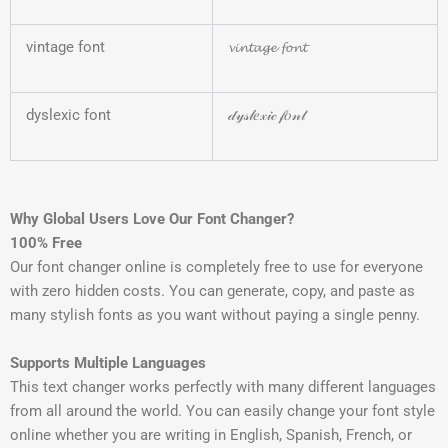
vintage font
𝓿𝓲𝓷𝓽𝓪𝓰𝓮 𝓯𝓸𝓷𝓽
dyslexic font
𝒹𝓎𝓈𝓁𝑒𝓍𝒾𝒸 𝒻𝑜𝓃𝓉
Why Global Users Love Our Font Changer?
100% Free
Our font changer online is completely free to use for everyone
with zero hidden costs. You can generate, copy, and paste as
many stylish fonts as you want without paying a single penny.
Supports Multiple Languages
This text changer works perfectly with many different languages
from all around the world. You can easily change your font style
online whether you are writing in English, Spanish, French, or