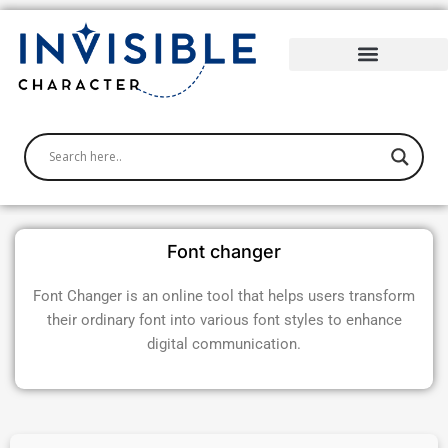
Skip
to
content
Font changer
Font Changer is an online tool that helps users transform
their ordinary font into various font styles to enhance
digital communication.