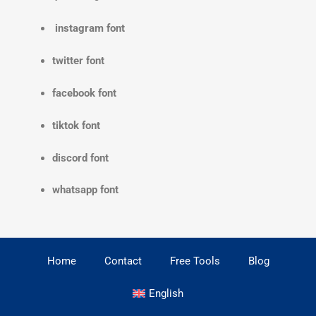
instagram font
twitter font
facebook font
tiktok font
discord font
whatsapp font
Home
Contact
Free Tools
Blog
English