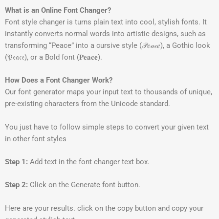
What is an Online Font Changer?
Font style changer is turns plain text into cool, stylish fonts. It
instantly converts normal words into artistic designs, such as
transforming “Peace” into a cursive style (𝒫𝑒𝒶𝒸𝑒), a Gothic look
(𝔓𝔢𝔞𝔠𝔢), or a Bold font (𝐏𝐞𝐚𝐜𝐞).
How Does a Font Changer Work?
Our font generator maps your input text to thousands of unique,
pre-existing characters from the Unicode standard.
You just have to follow simple steps to convert your given text
in other font styles
Step 1:
Add text in the font changer text box.
Step 2:
Click on the Generate font button.
Here are your results. click on the copy button and copy your