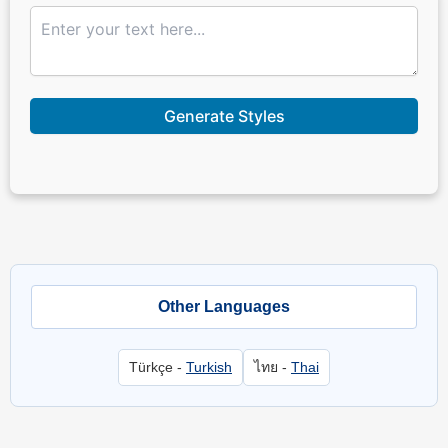
Generate Styles
Other Languages
Türkçe -
Turkish
ไทย -
Thai