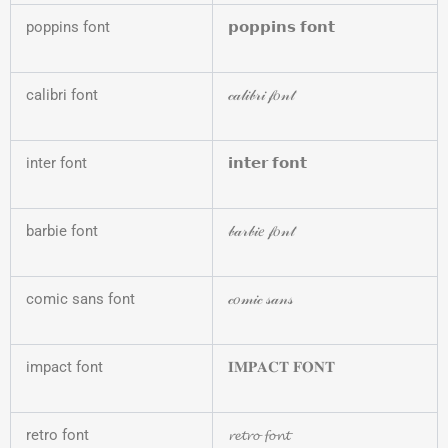
poppins font
𝗽𝗼𝗽𝗽𝗶𝗻𝘀 𝗳𝗼𝗻𝘁
calibri font
𝒸𝒶𝓁𝒾𝒷𝓇𝒾 𝒻𝑜𝓃𝓉
inter font
𝗶𝗻𝘁𝗲𝗿 𝗳𝗼𝗻𝘁
barbie font
𝒷𝒶𝓇𝒷𝒾𝑒 𝒻𝑜𝓃𝓉
comic sans font
𝒸𝑜𝓂𝒾𝒸 𝓈𝒶𝓃𝓈
impact font
𝐈𝐌𝐏𝐀𝐂𝐓 𝐅𝐎𝐍𝐓
retro font
𝓻𝓮𝓽𝓻𝓸 𝓯𝓸𝓷𝓽