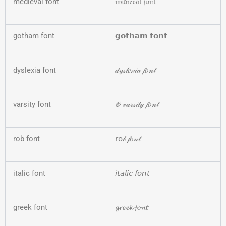
medieval font
𝔪𝔢𝔡𝔦𝔢𝔳𝔞𝔩 𝔣𝔬𝔫𝔱
gotham font
𝗴𝗼𝘁𝗵𝗮𝗺 𝗳𝗼𝗻𝘁
dyslexia font
𝒹𝓎𝓈𝓁𝑒𝓍𝒾𝒶 𝒻𝑜𝓃𝓉
varsity font
🏈𝓋𝒶𝓇𝓈𝒾𝓉𝓎 𝒻𝑜𝓃𝓉
rob font
𝗋𝗈𝒷 𝒻𝑜𝓃𝓉
italic font
𝘪𝘵𝘢𝘭𝘪𝘤 𝘧𝘰𝘯𝘵
greek font
𝓰𝓻𝓮𝓮𝓴 𝓯𝓸𝓷𝓽