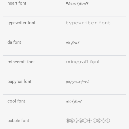
heart font
♥𝒽𝑒𝒶𝓇𝓉 𝒻𝑜𝓃𝓉♥
typewriter font
𝚝𝚢𝚙𝚎𝚠𝚛𝚒𝚝𝚎𝚛 𝚏𝚘𝚗𝚝
da font
𝒹𝒶 𝒻𝑜𝓃𝓉
minecraft font
𝕞𝕚𝕟𝕖𝕔𝕣𝕒𝕗𝕥 𝕗𝕠𝕟𝕥
papyrus font
𝓹𝓪𝓹𝔂𝓻𝓾𝓼 𝓯𝓸𝓷𝓽
cool font
𝒸𝑜𝑜𝓁 𝒻𝑜𝓃𝓉
bubble font
Ⓑⓤⓑⓑⓛⓔ ⓕⓞⓝⓣ