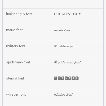
luckiest guy font
𝐋𝐔𝐂𝐊𝐈𝐄𝐒𝐓 𝐆𝐔𝐘
mario font
𝓂𝒶𝓇𝒾𝑜 𝒻𝑜𝓃𝓉
military font
🪖𝔪𝔦𝔩𝔦𝔱𝔞𝔯𝔶 𝔣𝔬𝔫𝔱
spiderman font
🕷️𝓈𝓅𝒾𝒹𝑒𝓇𝓂𝒶𝓃 𝒻𝑜𝓃𝓉
stencil font
🆂🆃🅴🅽🅲🅸🅻
whisper font
𝓌𝒽𝒾𝓈𝓅𝑒𝓇 𝒻𝑜𝓃𝓉