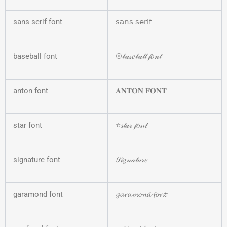
sans serif font
𝗌𝖺𝗇𝗌 𝗌𝖾𝗋𝗂𝖿
baseball font
⚾𝒷𝒶𝓈𝑒𝒷𝒶𝓁𝓁 𝒻𝑜𝓃𝓉
anton font
𝐀𝐍𝐓𝐎𝐍 𝐅𝐎𝐍𝐓
star font
⭐𝓈𝓉𝒶𝓇 𝒻𝑜𝓃𝓉
signature font
𝒮𝒾𝑔𝓃𝒶𝓉𝓊𝓇𝑒
garamond font
𝓰𝓪𝓻𝓪𝓶𝓸𝓷𝓭 𝓯𝓸𝓷𝓽