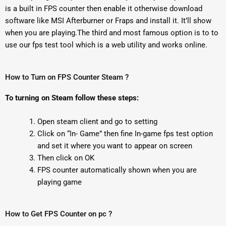
is a built in FPS counter then enable it otherwise download
software like MSI Afterburner or Fraps and install it. It’ll show
when you are playing.The third and most famous option is to to
use our fps test tool which is a web utility and works online.
How to Turn on FPS Counter Steam ?
To turning on Steam follow these steps:
Open steam client and go to setting
Click on “In- Game” then fine In-game fps test option
and set it where you want to appear on screen
Then click on OK
FPS counter automatically shown when you are
playing game
How to Get FPS Counter on pc ?