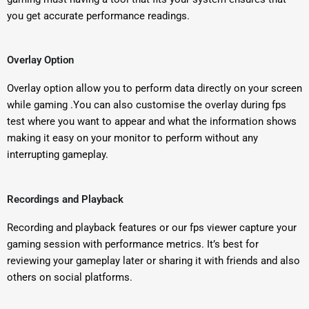
you get accurate performance readings.
Overlay Option
Overlay option allow you to perform data directly on your screen
while gaming .
You can also customise the overlay during fps
test where you want to appear and what the information shows
making it easy on your monitor to perform without any
interrupting gameplay.
Recordings and Playback
Recording and playback features or our fps viewer capture your
gaming session with performance metrics. It’s best for
reviewing your gameplay later or sharing it with friends and also
others on social platforms.