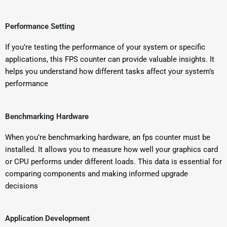
Performance Setting
If you’re testing the performance of your system or specific
applications, this FPS counter can provide valuable insights. It
helps you understand how different tasks affect your system’s
performance
Benchmarking Hardware
When you’re benchmarking hardware, an fps counter must be
installed. It allows you to measure how well your graphics card
or CPU performs under different loads. This data is essential for
comparing components and making informed upgrade
decisions
Application Development