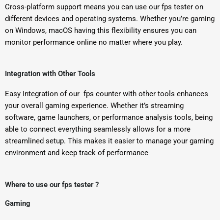
Cross-platform support means you can use our fps tester on
different devices and operating systems. Whether you’re gaming
on Windows, macOS having this flexibility ensures you can
monitor performance online no matter where you play.
Integration with Other Tools
Easy Integration of our fps counter with other tools enhances
your overall gaming experience. Whether it’s streaming
software, game launchers, or performance analysis tools, being
able to connect everything seamlessly allows for a more
streamlined setup. This makes it easier to manage your gaming
environment and keep track of performance
Where to use our fps tester ?
Gaming