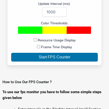
Update Interval (ms):
Color Thresholds:
Resource Usage Display
Frame Time Display
Start FPS Counter
How to Use Our FPS Counter ?
To use our fps monitor you have to follow some simple steps
given below