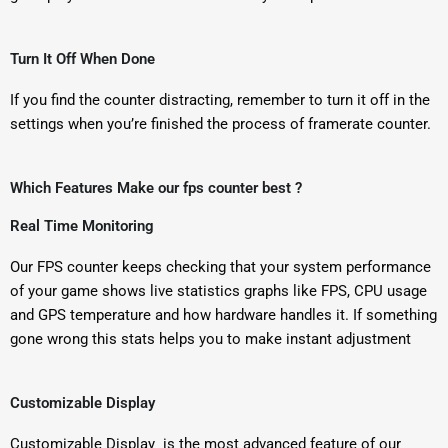
Turn It Off When Done
If you find the counter distracting, remember to turn it off in the
settings when you’re finished the process of framerate counter.
Which Features Make our fps counter best ?
Real Time Monitoring
Our FPS counter keeps checking that your system performance
of your game shows live statistics graphs like FPS, CPU usage
and GPS temperature and how hardware handles it. If something
gone wrong this stats helps you to make instant adjustment
Customizable Display
Customizable Display is the most advanced feature of our