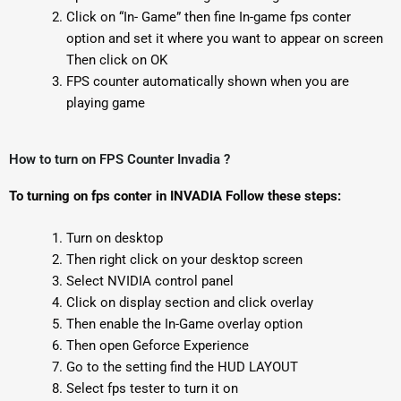
Click on “In- Game” then fine In-game fps conter
option and set it where you want to appear on screen
Then click on OK
FPS counter automatically shown when you are
playing game
How to turn on FPS Counter Invadia ?
To turning on fps conter in INVADIA Follow these steps:
Turn on desktop
Then right click on your desktop screen
Select NVIDIA control panel
Click on display section and click overlay
Then enable the In-Game overlay option
Then open Geforce Experience
Go to the setting find the HUD LAYOUT
Select fps tester to turn it on