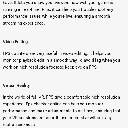
have. It lets you show your viewers how well your game is
running in real-time. Plus, it can help you troubleshoot any
performance issues while you’re live, ensuring a smooth
streaming experience.
Video Editing
FPS counters are very useful in video editing. It helps your
monitor playback edit in a smooth way.To avoid lag when you
work on high resolution footage keep eye on FPS
Virtual Reality
In the world of full VR, FPS give a comfortable high resolution
experience. Fps checker online can help you monitor
performance and make adjustments to settings, ensuring that
your VR sessions are smooth and immersive without any
motion sickness