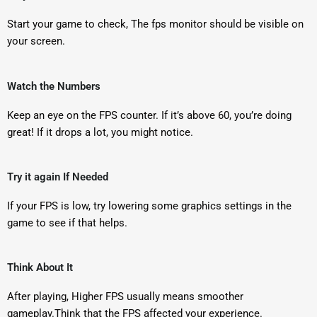
Start your game to check, The fps monitor should be visible on
your screen.
Watch the Numbers
Keep an eye on the FPS counter. If it’s above 60, you’re doing
great! If it drops a lot, you might notice.
Try it again If Needed
If your FPS is low, try lowering some graphics settings in the
game to see if that helps.
Think About It
After playing, Higher FPS usually means smoother
gameplay.Think that the FPS affected your experience.