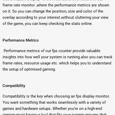
frame rate monitor ,where the performance metrics are shown
on it. So you can change the position, size and color of the
overlay according to your interest.without cluttering your view
of the game, you can keep checking the stats online.
Performance Metrics
Performance metrics of our fps counter provide valuable
insights into how well your system is running.also you can track
frame rates, resource usage etc. which helps you to understand
the setup of optimised gaming.
Compatibility
Compatibility is the key when choosing an fps display monitor.
You want something that works seamlessly with a variety of
games and hardware setups. Whether you’re on a high-end
gaming must having a tool that fits your system ensures that