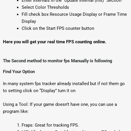
Enter Intervals in the “Update Interval (ms)” Section
Select Color Thresholds
Fill check box Resource Usage Display or Frame Time
Display
Click on the Start FPS counter button
Here you will get your real time FPS counting online.
The Second method to monitor fps Manually is following
Find Your Option
In many system fps tracker already installed but if not them go
to setting click on “Display” turn it on
Using a Tool: If your game doesn’t have one, you can use a
program like:
Fraps: Great for tracking FPS.