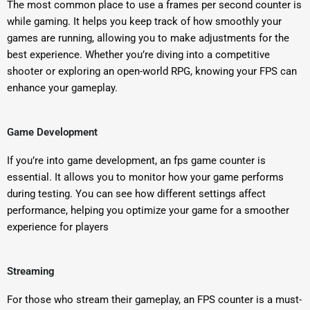
The most common place to use a frames per second counter is
while gaming. It helps you keep track of how smoothly your
games are running, allowing you to make adjustments for the
best experience. Whether you’re diving into a competitive
shooter or exploring an open-world RPG, knowing your FPS can
enhance your gameplay.
Game Development
If you’re into game development, an fps game counter is
essential. It allows you to monitor how your game performs
during testing. You can see how different settings affect
performance, helping you optimize your game for a smoother
experience for players
Streaming
For those who stream their gameplay, an FPS counter is a must-