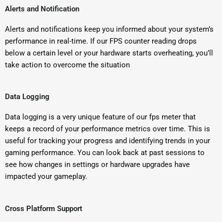
Alerts and Notification
Alerts and notifications keep you informed about your system’s
performance in real-time. If our FPS counter reading drops
below a certain level or your hardware starts overheating, you’ll
take action to overcome the situation
Data Logging
Data logging is a very unique feature of our fps meter that
keeps a record of your performance metrics over time. This is
useful for tracking your progress and identifying trends in your
gaming performance. You can look back at past sessions to
see how changes in settings or hardware upgrades have
impacted your gameplay.
Cross Platform Support