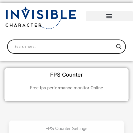
Skip
to
content
FPS Counter
Free fps performance monitor Online
FPS Counter Settings