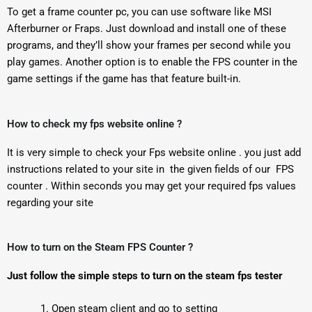
To get a frame counter pc, you can use software like MSI
Afterburner or Fraps. Just download and install one of these
programs, and they’ll show your frames per second while you
play games. Another option is to enable the FPS counter in the
game settings if the game has that feature built-in.
How to check my fps website online ?
It is very simple to check your Fps website online . you just add
instructions related to your site in the given fields of our FPS
counter . Within seconds you may get your required fps values
regarding your site
How to turn on the Steam FPS Counter ?
Just follow the simple steps to turn on the steam fps tester
Open steam client and go to setting