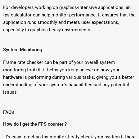
For developers working on graphics-intensive applications, an
fps calculator can help monitor performance. It ensures that the
application runs smoothly and meets user expectations,
especially in graphics-heavy environments
System Monitoring
Frame rate checker can be part of your overall system
monitoring toolkit. It helps you keep an eye on how your
hardware is performing during various tasks, giving you a better
understanding of your system’s capabilities and any potential
issues
FAQ’s
How do I get the FPS counter ?
It’s easy to get an fps monitor, firstly check your system if there