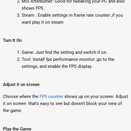
MSI Afterburner: Good for tweaking your PC and also
shows FPS.
Steam : Enable settings in frame rate counter ,if you
want play it on steam
Turn It On
Game: Just find the setting and switch it on.
Tool: Install fps performance monitor ,go to the
settings, and enable the FPS display.
Adjust it on screen
Choose where the
FPS counter
shows up on your screen. Adjust
it on screen that’s easy to see but doesn’t block your view of
the game.
Play the Game