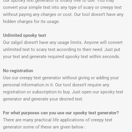
Our spooky text generator is totally free to use. You may
convert your simple text into any type of scary or creepy text
without paying any charges or cost. Our tool doesn’t have any
hidden charges for its usage.
Unlimited spooky text
Our zalgol doesn’t have any usage limits. Anyone will convert
unlimited text to scary text according to their need. Just put
your text and generate required spooky text within seconds.
No registration
Use our creepy text generator without giving or adding your
personal information in it. Our tool doesn’t require any
registration or subscription to buy. Just open our spooky text
generator and generate your desired text.
For what purposes can you use our spooky text generator?
There are many practical life applications of creepy text
generator some of these are given below :