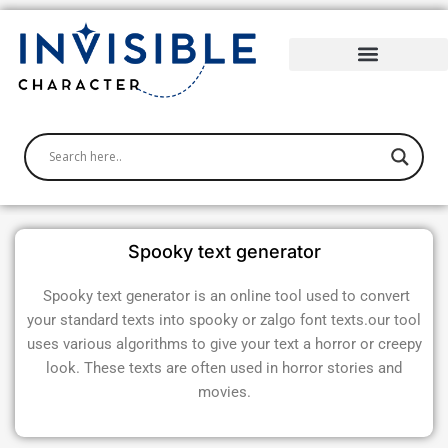
Skip
to
content
Spooky text generator
Spooky text generator is an online tool used to convert
your standard texts into spooky or zalgo font texts.our tool
uses various algorithms to give your text a horror or creepy
look. These texts are often used in horror stories and
movies.