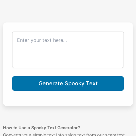
Generate Spooky Text
How to Use a Spooky Text Generator?
Converts your simple text into zalgo text from our scary text