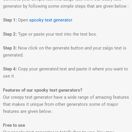
generator by following some simple steps that are given below :
Step 1:
Open
spooky text generator
.
Step 2:
Type or paste your text into the text box.
Step 3:
Now click on the generate button and your zalgo text is
generated.
Step 4:
Copy your generated text and paste it where you want to
use it.
Features of our spooky text generators?
Our creepy text generator have a wide range of amazing features
that makes it unique from other generators some of major
features are given below :
Free to use