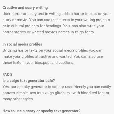
Creative and scary writing
User horror or scary text in writing adds a horror impact on your
story or movie. You can use these texts in your writing projects
or in cultural projects for headings. You can also write your
horror stories or wanted movies names in zalgo fonts.
In social media profiles
By using horror texts on your social media profiles you can
make your profiles attractive and wanted. You can also use
these texts in your bios,post,and captions.
FAQ’S
Is a zalgo text generator safe?
Yes, our spooky generator is safe or user friendly.you can easily
convert simple text into zalgo glitch text with blood-red font or
many other styles.
How to use a scary or spooky text generator?