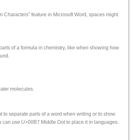
 Characters” feature in Microsoft Word, spaces might
parts of a formula in chemistry, like when showing how
ound.
ater molecules.
to separate parts of a word when writing or to show
u can use U+00B7 Middle Dot to place it in languages.