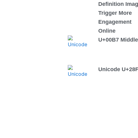
Definition Ima
Trigger More
Engagement
Online
U+00B7 Middle
Unicode U+28