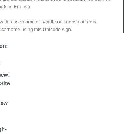
rds in English.
 with a username or handle on some platforms.
 username using this Unicode sign.
on:
?
iew:
 Site
iew
gh-