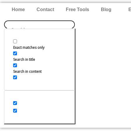
Skip
Home
Contact
Free Tools
Blog
E
to
content
Exact matches only
Search in title
Search in content