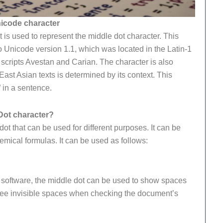
nicode character
is used to represent the middle dot character. This
o Unicode version 1.1, which was located in the Latin-1
 scripts Avestan and Carian. The character is also
East Asian texts is determined by its context.
This
” in a sentence.
Dot character?
t that can be used for different purposes. It can be
mical formulas. It can be used as follows:
g software, the middle dot can be used to show spaces
 see invisible spaces when checking the document’s