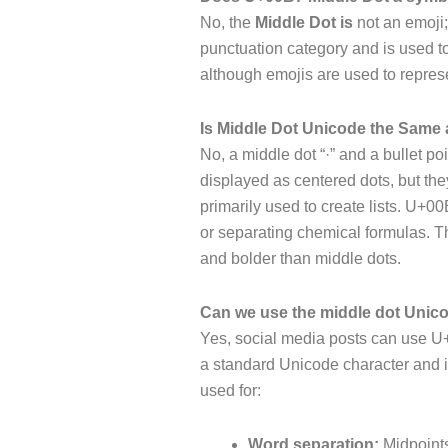
No, the
Middle Dot is
not an emoji;
punctuation category and is used to
although emojis are used to repres
Is Middle Dot Unicode the Same a
No, a middle dot “·” and a bullet po
displayed as centered dots, but they
primarily used to create lists. U+0
or separating chemical formulas. The
and bolder than middle dots.
Can we use the middle dot Unico
Yes, social media posts can use U+
a standard Unicode character and i
used for:
Word separation:
Midpoint