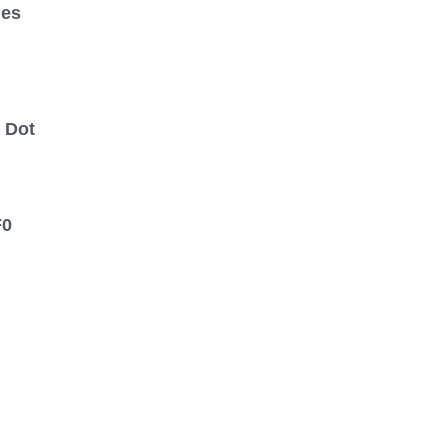
ges
 Dot
F0