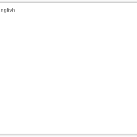
nglish