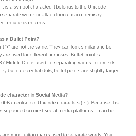
 it is a symbol character. It belongs to the Unicode
 separate words or attach formulas in chemistry,
ent emotions or icons.
s a Bullet Point?
int “•” are not the same. They can look similar and be
 are used for different purposes. Bullet point is
0B7 Middle Dot is used for separating words in contexts
y both are central dots; bullet points are slightly larger
de character in Social Media?
00B7 central dot Unicode characters (・). Because it is
s supported on most social media platforms. It can be
s are punctuation marks used to separate words. You