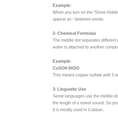
Example:
When you turn on the “Show Hidden
appear as
·
between words.
2- Chemical Formulas
The middle dot separates different 
water is attached to another comp
Example:
CuSO4·5H2O
This means copper sulfate with 5 w
3- Linguistic Use
Some languages use the middle dot 
the length of a vowel sound. So yo
It is mostly used in Catalan.