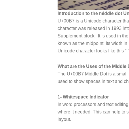
Introduction to the middle dot U
U+00B7 is a Unicode character that 
character was released in 1993 int
Supplement block. It is used in the
known as the midpoint. Its width in 
Unicode character looks like this “·
What are the Uses of the Middle 
The U+00B7 Middle Dot is a small do
used to show spaces in text and che
1- Whitespace Indicator
In word processors and text editin
where it needed. This can help to
layout.