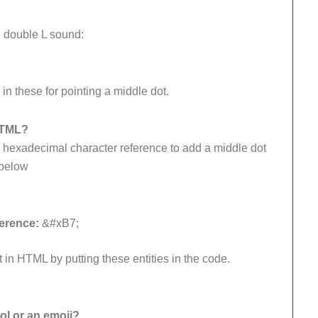
he double L sound:
n these for pointing a middle dot.
HTML?
s hexadecimal character reference to add a middle dot
 below
erence:
&#xB7;
t in HTML by putting these entities in the code.
l or an emoji?