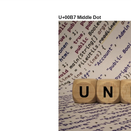
U+00B7 Middle Dot