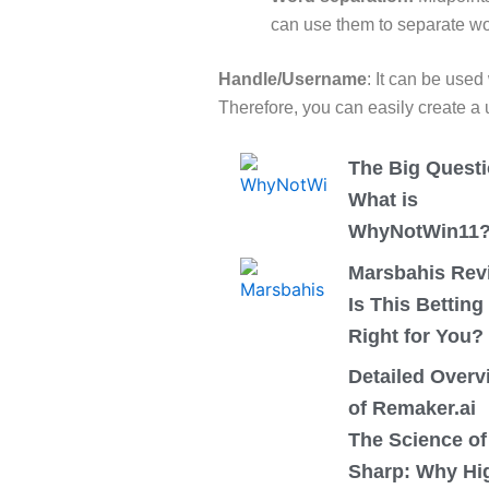
can use them to separate wo
Handle/Username
:
It can be used
Therefore, you can easily create a
The Big Questi
What is
WhyNotWin11
Marsbahis Rev
Is This Betting
Right for You?
Detailed Overv
of Remaker.ai
The Science of
Sharp: Why Hi