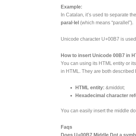
Example:
In Catalan, it’s used to separate t
paral·lel
(which means “parallel”).
Unicode character U+00B7 is used i
How to insert Unicode 00B7 in 
You can using its HTML entity or it
in HTML. They are both described
HTML entity:
&middot;
Hexadecimal character ref
You can easily insert the middle do
Faqs
Does U+00B7 Middle Dot a symbo